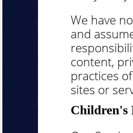
We have no 
and assum
responsibili
content, pri
practices of
sites or ser
Children's