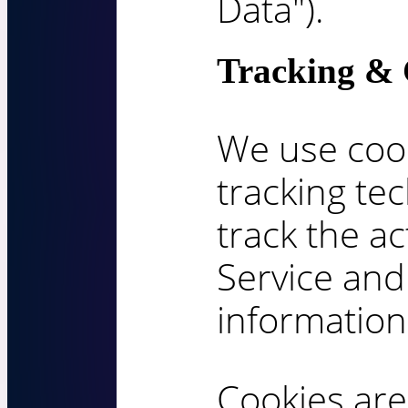
Data").
Tracking & 
We use cook
tracking te
track the ac
Service and
information
Cookies are 