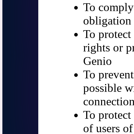
To comply 
obligation
To protect
rights or p
Genio
To prevent
possible w
connection
To protect
of users of