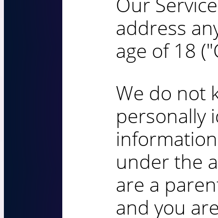
Our Service
address an
age of 18 ("
We do not k
personally i
informatio
under the ag
are a paren
and you are