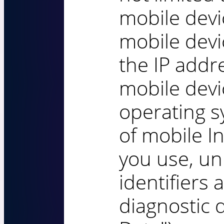
mobile devi
mobile devi
the IP addr
mobile devi
operating s
of mobile I
you use, un
identifiers 
diagnostic 