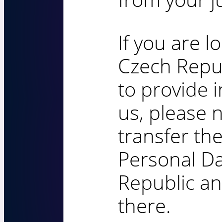
If you are l
Czech Repu
to provide 
us, please 
transfer the
Personal Da
Republic an
there.