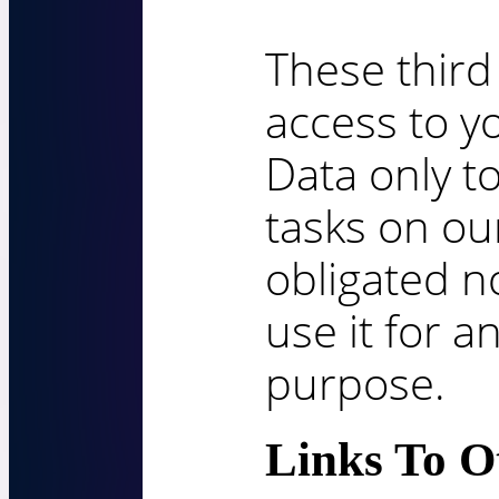
These third
access to y
Data only t
tasks on ou
obligated no
use it for a
purpose.
Links To Ot