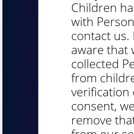
Children ha
with Person
contact us.
aware that
collected P
from childr
verification
consent, we
remove that
from our se