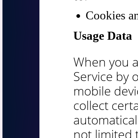
Cookies a
Usage Data
When you a
Service by 
mobile devi
collect cert
automaticall
not limited 