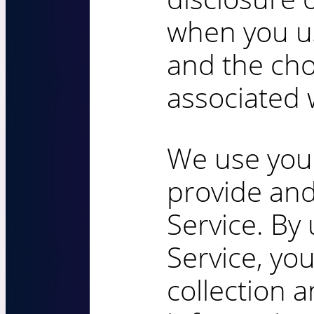
when you u
and the cho
associated w
We use your
provide an
Service. By 
Service, yo
collection 