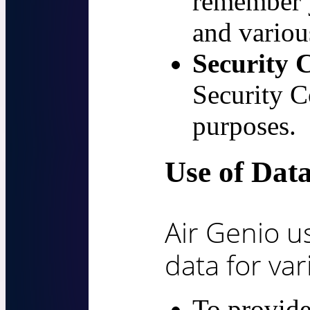
remember 
and various
Security 
Security C
purposes.
Use of Dat
Air Genio u
data for va
To provide