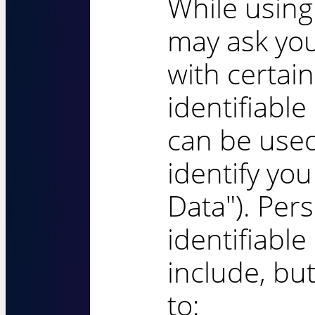
While using
may ask you
with certai
identifiable
can be used
identify you
Data"). Pers
identifiabl
include, but
to: