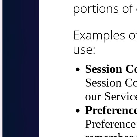
portions of 
Examples o
use:
Session C
Session Co
our Servic
Preferenc
Preference