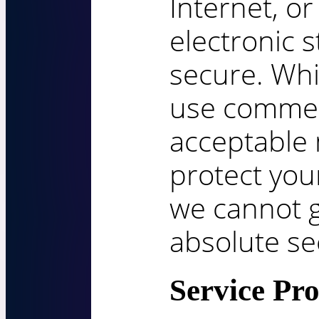
Internet, o
electronic 
secure. Whi
use commer
acceptable
protect you
we cannot g
absolute sec
Service Pro