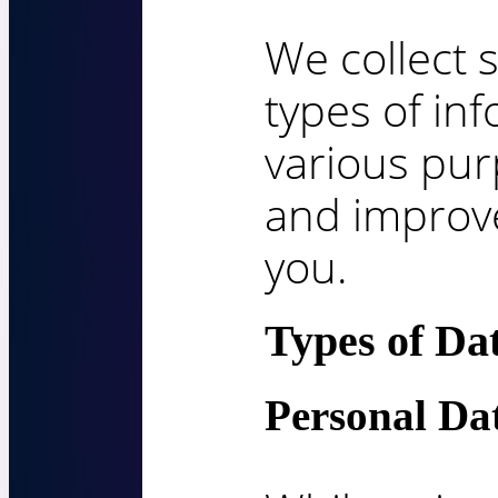
We collect s
types of in
various pur
and improve
you.
Types of Da
Personal Da