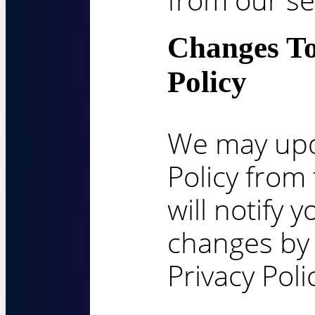
Changes To
Policy
We may upd
Policy from
will notify 
changes by
Privacy Poli