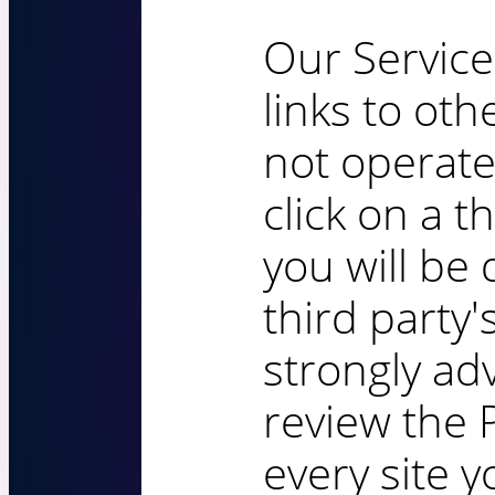
Our Service
links to oth
not operate
click on a th
you will be 
third party'
strongly ad
review the P
every site yo