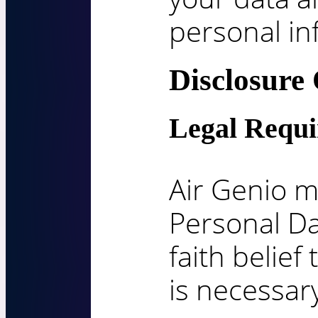
personal in
Disclosure
Legal Requ
Air Genio m
Personal Da
faith belief
is necessary