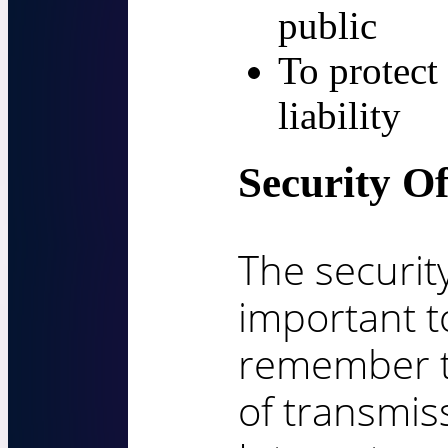
public
To protect 
liability
Security O
The security
important t
remember t
of transmis