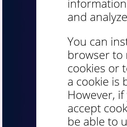
information
and analyze
You can ins
browser to 
cookies or 
a cookie is 
However, if
accept cook
be able to 