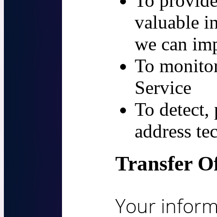
To provide
valuable i
we can imp
To monitor
Service
To detect,
address te
Transfer O
Your inform