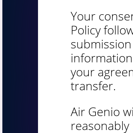
Your consen
Policy foll
submission
information
your agreem
transfer.
Air Genio wi
reasonably 