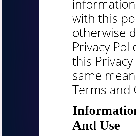
information
with this po
otherwise d
Privacy Poli
this Privacy
same meani
Terms and 
Informatio
And Use