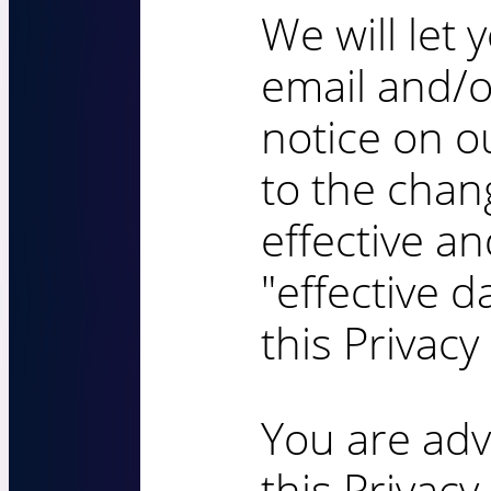
We will let 
email and/
notice on ou
to the cha
effective a
"effective d
this Privacy 
You are adv
this Privacy