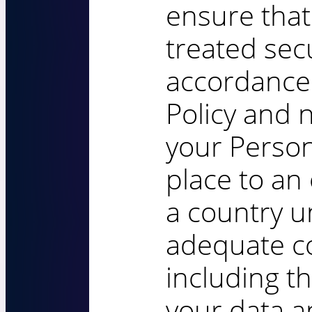
ensure that
treated sec
accordance 
Policy and n
your Person
place to an
a country u
adequate co
including th
your data a