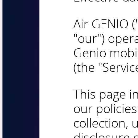
Air GENIO ("
"our") opera
Genio mobil
(the "Service
This page i
our policie
collection, 
disclosure 