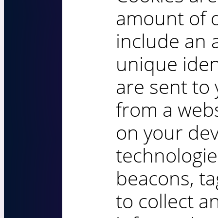
amount of 
include an
unique iden
are sent to
from a webs
on your dev
technologie
beacons, ta
to collect a