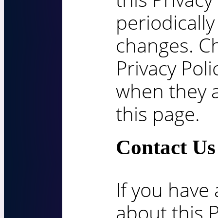
periodically
changes. Ch
Privacy Poli
when they 
this page.
Contact Us
If you have
about this P