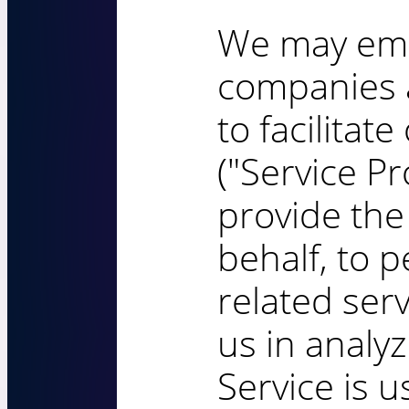
We may emp
companies a
to facilitat
("Service Pr
provide the
behalf, to 
related serv
us in analy
Service is u