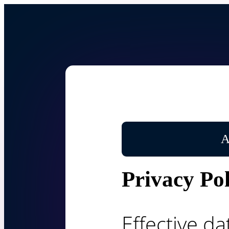
A
Privacy Pol
Effective da