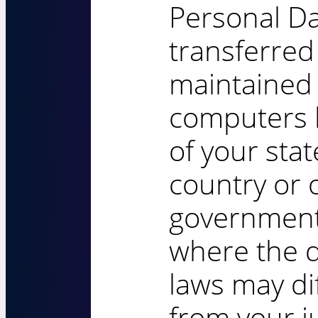
Personal Da
transferred
maintained
computers 
of your stat
country or 
governmenta
where the d
laws may di
from your ju