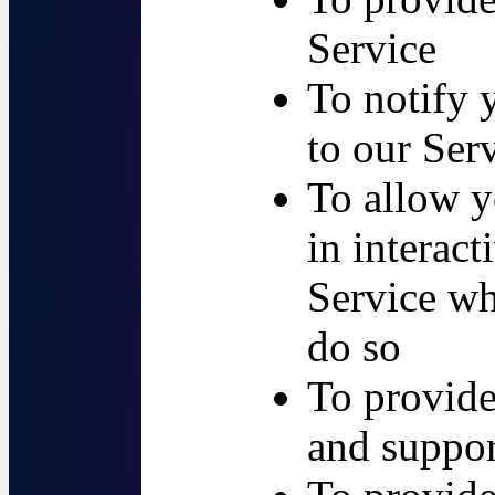
Service
To notify 
to our Ser
To allow y
in interact
Service wh
do so
To provide
and suppor